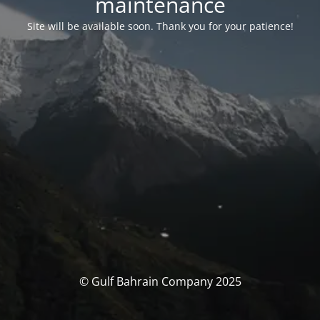
maintenance
Site will be available soon. Thank you for your patience!
© Gulf Bahrain Company 2025