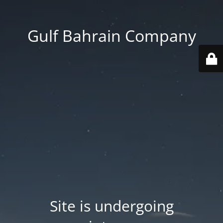
Gulf Bahrain Company
Site is undergoing